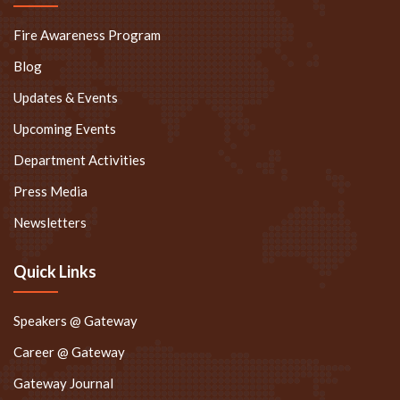
Fire Awareness Program
Blog
Updates & Events
Upcoming Events
Department Activities
Press Media
Newsletters
Quick Links
Speakers @ Gateway
Career @ Gateway
Gateway Journal