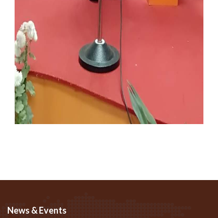
News & Events