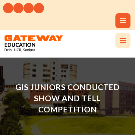
GIS JUNIORS CONDUCTED
SHOW AND TELL
COMPETITION