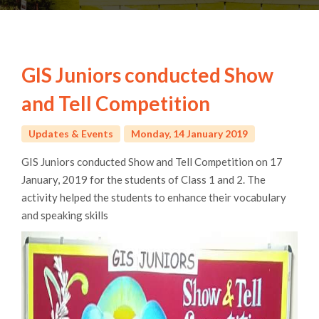
GIS Juniors conducted Show
and Tell Competition
Updates & Events
Monday, 14 January 2019
GIS Juniors conducted Show and Tell Competition on 17
January, 2019 for the students of Class 1 and 2. The
activity helped the students to enhance their vocabulary
and speaking skills