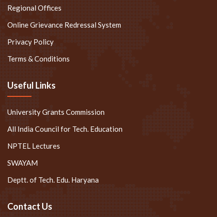
Regional Offices
Online Grievance Redressal System
Privacy Policy
Terms & Conditions
Useful Links
University Grants Commission
All India Council for Tech. Education
NPTEL Lectures
SWAYAM
Deptt. of Tech. Edu. Haryana
Contact Us