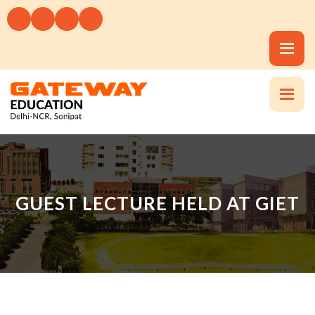
GUEST LECTURE HELD AT GIET