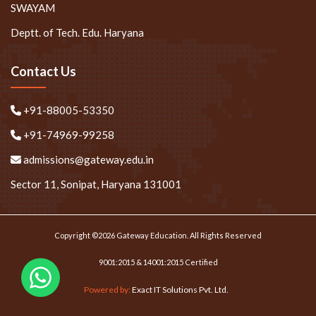
SWAYAM
Deptt. of Tech. Edu. Haryana
Contact Us
+91-88005-53350
+91-74969-99258
admissions@gateway.edu.in
Sector 11, Sonipat, Haryana 131001
Copyright ©2026 Gateway Education. All Rights Reserved
9001:2015 & 14001:2015 Certified
Powered by:
Exact IT Solutions Pvt. Ltd.