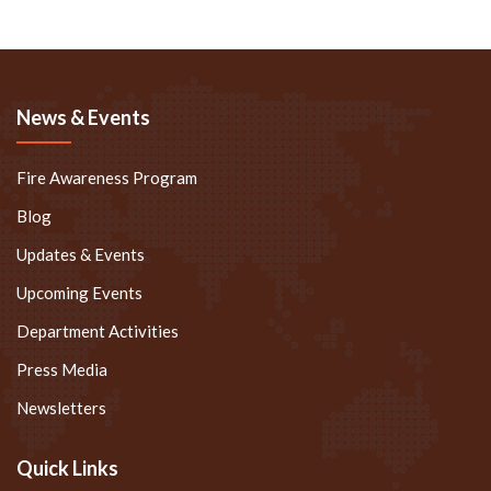
News & Events
Fire Awareness Program
Blog
Updates & Events
Upcoming Events
Department Activities
Press Media
Newsletters
Quick Links