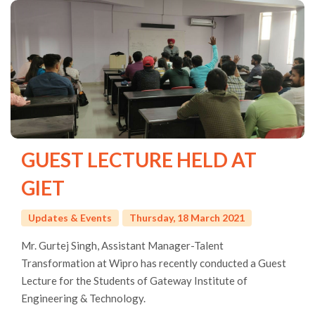
GUEST LECTURE HELD AT
GIET
Updates & Events
Thursday, 18 March 2021
Mr. Gurtej Singh, Assistant Manager-Talent
Transformation at Wipro has recently conducted a Guest
Lecture for the Students of Gateway Institute of
Engineering & Technology.