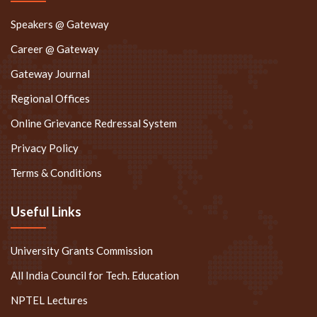
Speakers @ Gateway
Career @ Gateway
Gateway Journal
Regional Offices
Online Grievance Redressal System
Privacy Policy
Terms & Conditions
Useful Links
University Grants Commission
All India Council for Tech. Education
NPTEL Lectures