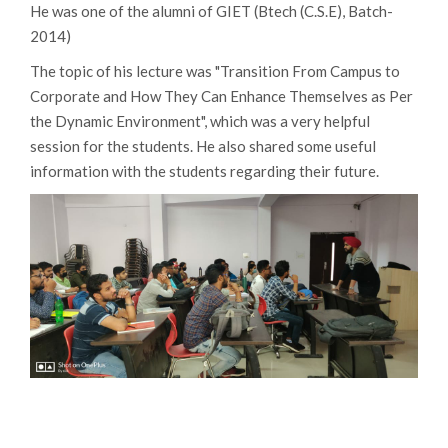
He was one of the alumni of GIET (Btech (C.S.E), Batch-
2014)
The topic of his lecture was "Transition From Campus to
Corporate and How They Can Enhance Themselves as Per
the Dynamic Environment", which was a very helpful
session for the students. He also shared some useful
information with the students regarding their future.