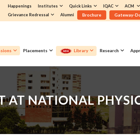
Happenings
Institutes
Quick Links
IQAC
ACM
Grievance Redressal
Alumni
Brochure
Gateway-D
sions
Placements
Library
Research
Appr
IT AT NATIONAL PHYS