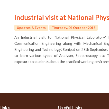
Industrial visit at National Ph
Updates & Events
Thursday, 04 October 2018
An Industrial visit to 'National Physical Laboratory
Communication Engineering along with Mechanical Eng
Engineering and Technology', Sonipat on 28th September,
to learn various types of Analyser, Spectroscopy etc. T
exposure to students about the practical working environ
Links
Useful Links