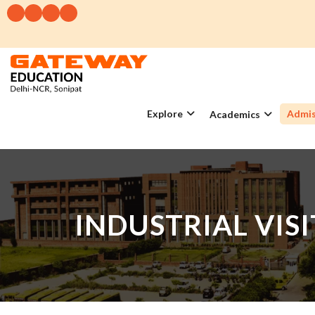
Explore
Admis
Academics
INDUSTRIAL VIS