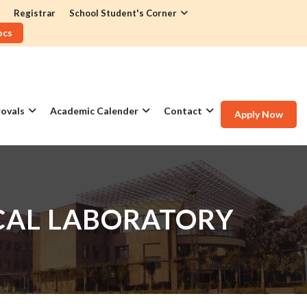
Registrar
School Student's Corner
ocs
ovals
Academic Calender
Contact
Apply Now
ICAL LABORATORY