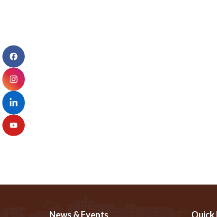
News & Events
Quick 