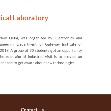
ysical Laboratory
' New Delhi, was organized by 'Electronics and
ineering Department' of Gateway Institute of
 2018. A group of 30 students got an opportunity
he main aim of industrial visit is to provide an
ment and to get aware about new technologies.
Contact Us