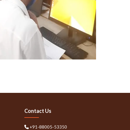
Contact Us
+91-88005-53350