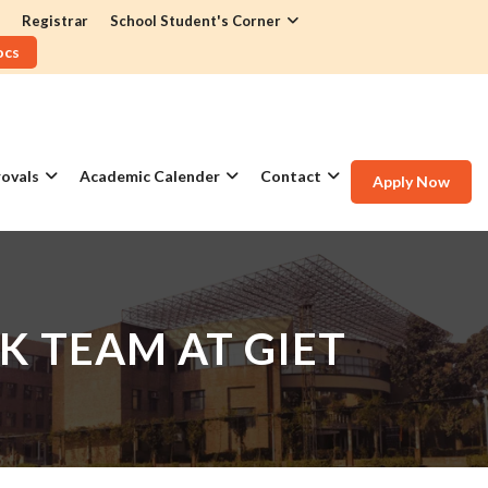
Registrar
School Student's Corner
ocs
ovals
Academic Calender
Contact
Apply Now
K TEAM AT GIET