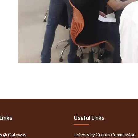
Links
Useful Links
rs @ Gateway
University Grants Commission