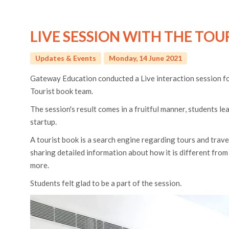
LIVE SESSION WITH THE TOU
Updates & Events
Monday, 14 June 2021
Gateway Education conducted a Live interaction session for
Tourist book team.
The session's result comes in a fruitful manner, students le
startup.
A tourist book is a search engine regarding tours and trav
sharing detailed information about how it is different fro
more.
Students felt glad to be a part of the session.