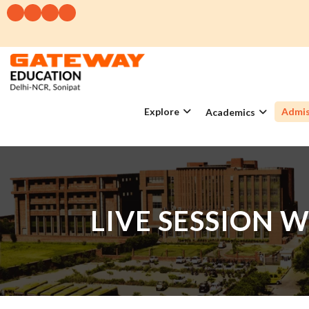
Explore
Admis
Academics
LIVE SESSION 