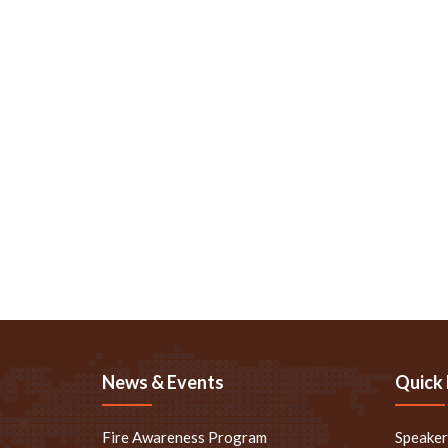
News & Events
Quick 
Fire Awareness Program
Speake