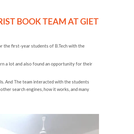
RIST BOOK TEAM AT GIET
 the first-year students of B.Tech with the
arn a lot and also found an opportunity for their
els. And The team interacted with the students
m other search engines, how it works, and many