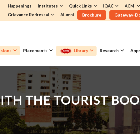
Happenings
Institutes
Quick Links
IQAC
ACM
Grievance Redressal
Alumni
Brochure
Gateway-D
sions
Placements
Library
Research
Appr
WITH THE TOURIST BOO