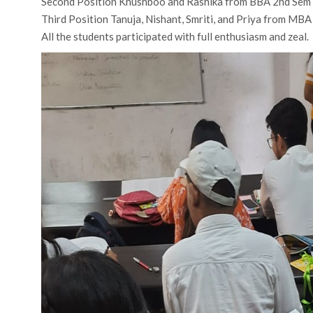
Second Position Khushboo and Rashika from BBA 2nd Sem
Third Position Tanuja, Nishant, Smriti, and Priya from MB
All the students participated with full enthusiasm and zeal.