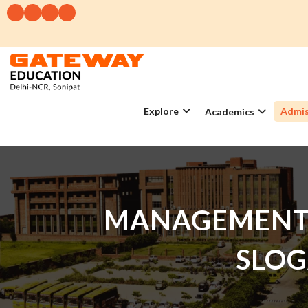
Explore
Admis
Academics
MANAGEMENT 
SLOG