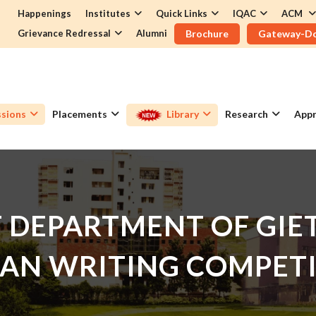
Happenings
Institutes
Quick Links
IQAC
ACM
Grievance Redressal
Alumni
Brochure
Gateway-D
sions
Placements
Library
Research
Appr
DEPARTMENT OF GIET
AN WRITING COMPET