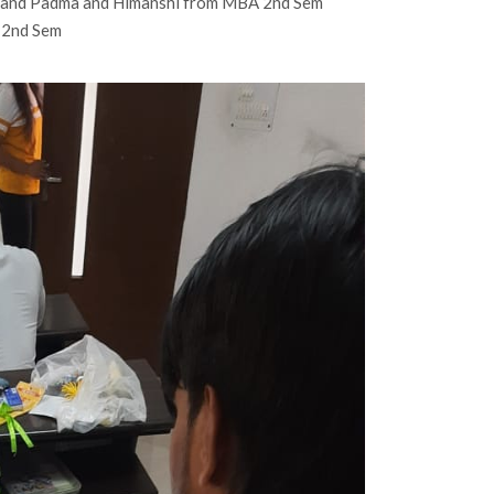
 and Padma and Himanshi from MBA 2nd Sem
A 2nd Sem