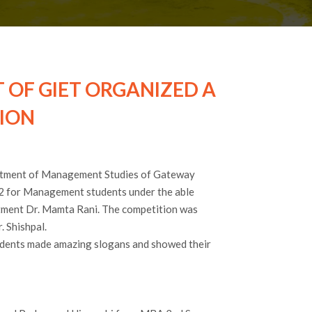
OF GIET ORGANIZED A
ION
rtment of Management Studies of Gateway
2 for Management students under the able
rtment Dr. Mamta Rani. The competition was
 Shishpal.
tudents made amazing slogans and showed their