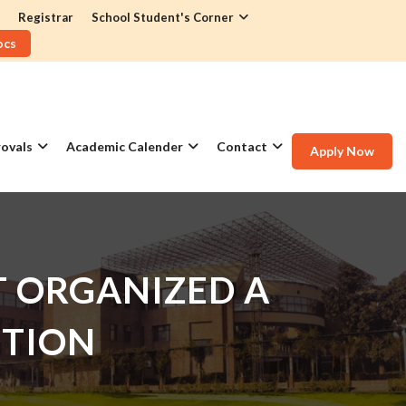
Registrar
School Student's Corner
ocs
ovals
Academic Calender
Contact
Apply Now
 ORGANIZED A
ITION