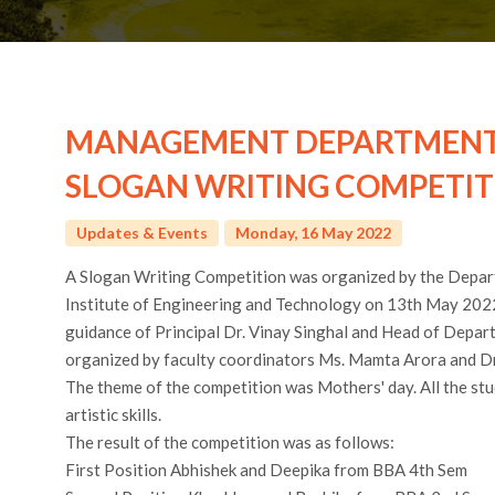
MANAGEMENT DEPARTMENT 
SLOGAN WRITING COMPETIT
Updates & Events
Monday, 16 May 2022
A Slogan Writing Competition was organized by the Depa
Institute of Engineering and Technology on 13th May 202
guidance of Principal Dr. Vinay Singhal and Head of Depa
organized by faculty coordinators Ms. Mamta Arora and Dr.
The theme of the competition was Mothers' day. All the s
artistic skills.
The result of the competition was as follows:
First Position Abhishek and Deepika from BBA 4th Sem