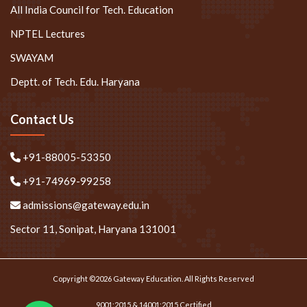
All India Council for Tech. Education
NPTEL Lectures
SWAYAM
Deptt. of Tech. Edu. Haryana
Contact Us
+91-88005-53350
+91-74969-99258
admissions@gateway.edu.in
Sector 11, Sonipat, Haryana 131001
Copyright ©2026 Gateway Education. All Rights Reserved
9001:2015 & 14001:2015 Certified