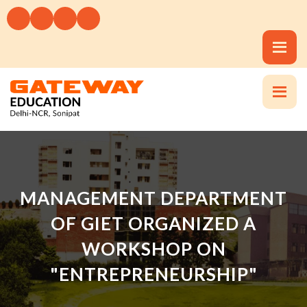
MANAGEMENT DEPARTMENT
OF GIET ORGANIZED A
WORKSHOP ON
"ENTREPRENEURSHIP"