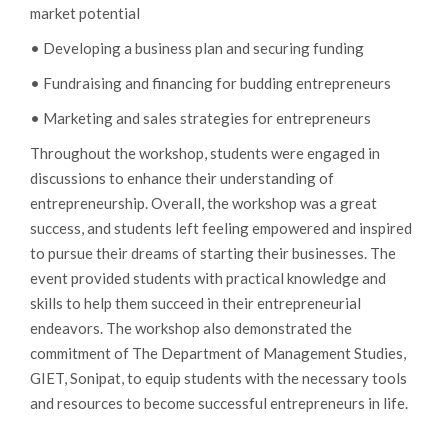
market potential
• Developing a business plan and securing funding
• Fundraising and financing for budding entrepreneurs
• Marketing and sales strategies for entrepreneurs
Throughout the workshop, students were engaged in
discussions to enhance their understanding of
entrepreneurship. Overall, the workshop was a great
success, and students left feeling empowered and inspired
to pursue their dreams of starting their businesses. The
event provided students with practical knowledge and
skills to help them succeed in their entrepreneurial
endeavors. The workshop also demonstrated the
commitment of The Department of Management Studies,
GIET, Sonipat, to equip students with the necessary tools
and resources to become successful entrepreneurs in life.