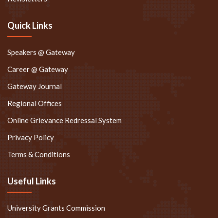
Quick Links
Speakers @ Gateway
Career @ Gateway
Gateway Journal
Regional Offices
Online Grievance Redressal System
Privacy Policy
Terms & Conditions
Useful Links
University Grants Commission