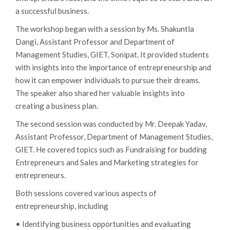
a successful business.
The workshop began with a session by Ms. Shakuntla
Dangi, Assistant Professor and Department of
Management Studies, GIET, Sonipat. It provided students
with insights into the importance of entrepreneurship and
how it can empower individuals to pursue their dreams.
The speaker also shared her valuable insights into
creating a business plan.
The second session was conducted by Mr. Deepak Yadav,
Assistant Professor, Department of Management Studies,
GIET. He covered topics such as Fundraising for budding
Entrepreneurs and Sales and Marketing strategies for
entrepreneurs.
Both sessions covered various aspects of
entrepreneurship, including
• Identifying business opportunities and evaluating