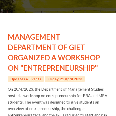
MANAGEMENT
DEPARTMENT OF GIET
ORGANIZED A WORKSHOP
ON "ENTREPRENEURSHIP"
Updates & Events
Friday, 21 April 2023
On 20/4/2023, the Department of Management Studies
hosted a workshop on entrepreneurship for BBA and MBA
students. The event was designed to give students an
overview of entrepreneurship, the challenges
entrepreneurs face, and the skills required to start and run