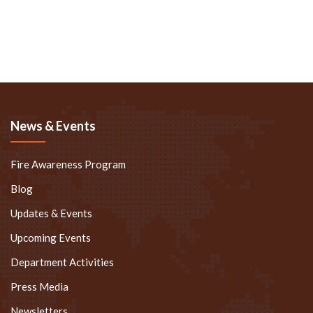
News & Events
Fire Awareness Program
Blog
Updates & Events
Upcoming Events
Department Activities
Press Media
Newsletters