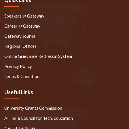
Speakers @ Gateway
Career @ Gateway
Gateway Journal
Regional Offices
Online Grievance Redressal System
Privacy Policy
Terms & Conditions
Useful Links
University Grants Commission
All India Council for Tech. Education
NPTEL Lectures