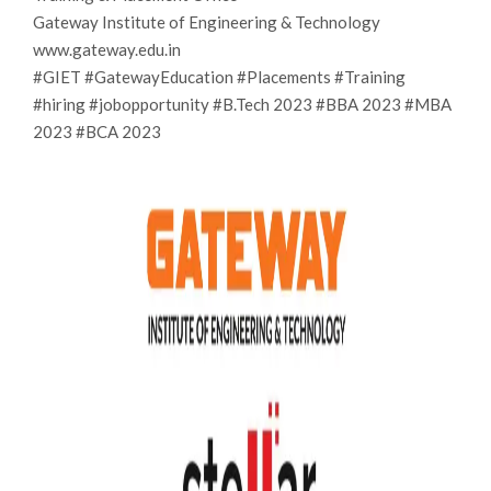
Gateway Institute of Engineering & Technology
www.gateway.edu.in
#GIET #GatewayEducation #Placements #Training
#hiring #jobopportunity #B.Tech 2023 #BBA 2023 #MBA
2023 #BCA 2023