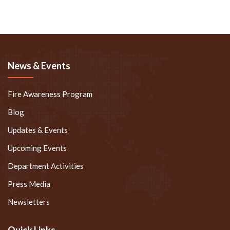
News & Events
Fire Awareness Program
Blog
Updates & Events
Upcoming Events
Department Activities
Press Media
Newsletters
Quick Links