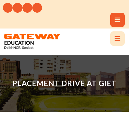
PLACEMENT DRIVE AT GIET