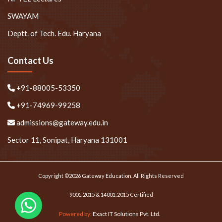
SWAYAM
Deptt. of Tech. Edu. Haryana
Contact Us
+91-88005-53350
+91-74969-99258
admissions@gateway.edu.in
Sector 11, Sonipat, Haryana 131001
Copyright ©2026 Gateway Education. All Rights Reserved
9001:2015 & 14001:2015 Certified
Powered by:
Exact IT Solutions Pvt. Ltd.