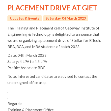
PLACEMENT DRIVE AT GIET
Updates & Events
Saturday, 04 March 2023
The Training and Placement cell of Gateway Institute of
Engineering & Technology is delighted to announce that
we are organizing a placement drive of Stellar for B.Tech,
BBA, BCA, and MBA students of batch 2023.
Date: 04th March 2023
Salary: 4 LPA to 4.5 LPA
Profile: Associate BDE
Note: Interested candidates are advised to contact the
undersigned office asap.
.
.
Regards:
Training & Placement Office