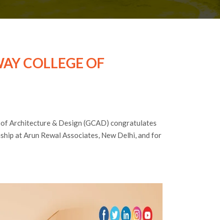
AY COLLEGE OF
 of Architecture & Design (GCAD) congratulates
nship at Arun Rewal Associates, New Delhi, and for