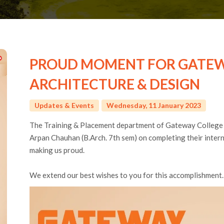
PROUD MOMENT FOR GATEW
ARCHITECTURE & DESIGN
Updates & Events
Wednesday, 11 January 2023
The Training & Placement department of Gateway College
Arpan Chauhan (B.Arch. 7th sem) on completing their inter
making us proud.
We extend our best wishes to you for this accomplishment.