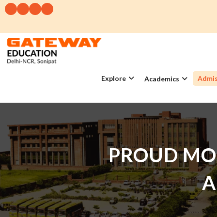
Explore
Admis
Academics
PROUD MO
A