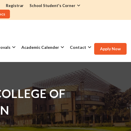
Registrar
School Student's Corner
ocs
ovals
Academic Calender
Contact
Apply Now
OLLEGE OF
GN