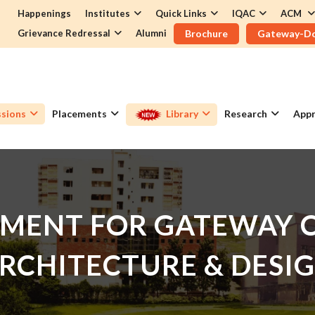
Happenings
Institutes
Quick Links
IQAC
ACM
Grievance Redressal
Alumni
Brochure
Gateway-D
sions
Placements
Library
Research
Appr
MENT FOR GATEWAY C
RCHITECTURE & DESI