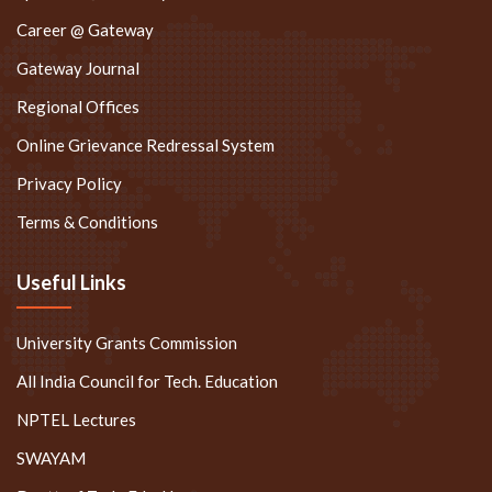
Career @ Gateway
Gateway Journal
Regional Offices
Online Grievance Redressal System
Privacy Policy
Terms & Conditions
Useful Links
University Grants Commission
All India Council for Tech. Education
NPTEL Lectures
SWAYAM