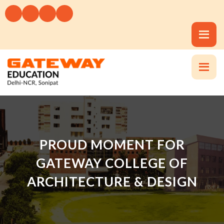
PROUD MOMENT FOR
GATEWAY COLLEGE OF
ARCHITECTURE & DESIGN