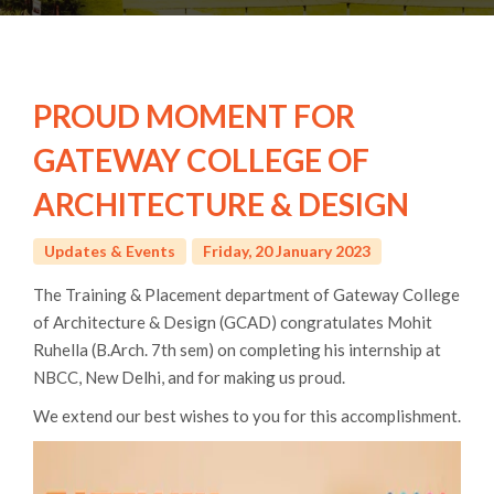
PROUD MOMENT FOR
GATEWAY COLLEGE OF
ARCHITECTURE & DESIGN
Updates & Events
Friday, 20 January 2023
The Training & Placement department of Gateway College
of Architecture & Design (GCAD) congratulates Mohit
Ruhella (B.Arch. 7th sem) on completing his internship at
NBCC, New Delhi, and for making us proud.
We extend our best wishes to you for this accomplishment.