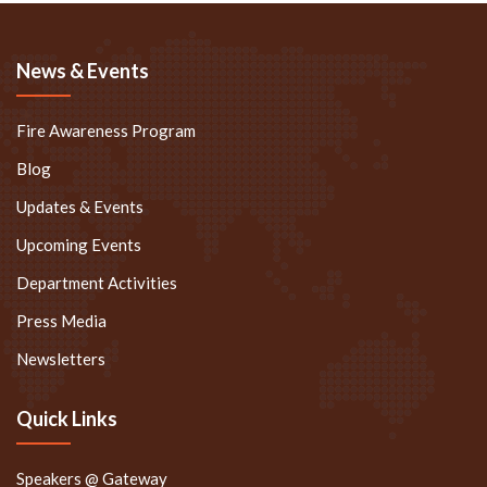
News & Events
Fire Awareness Program
Blog
Updates & Events
Upcoming Events
Department Activities
Press Media
Newsletters
Quick Links
Speakers @ Gateway