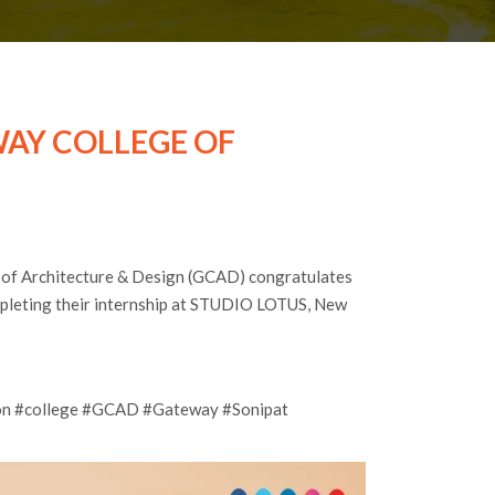
AY COLLEGE OF
 of Architecture & Design (GCAD) congratulates
mpleting their internship at STUDIO LOTUS, New
tion #college #GCAD #Gateway #Sonipat