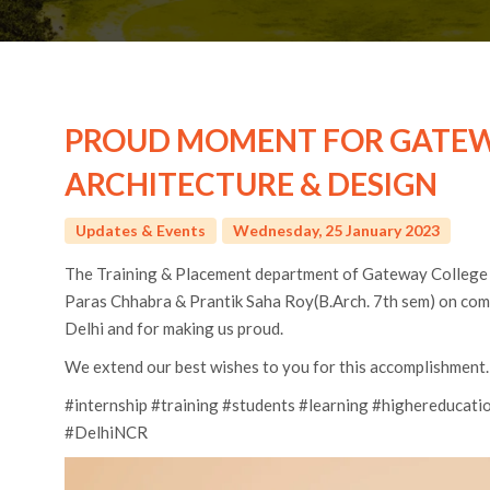
PROUD MOMENT FOR GATEW
ARCHITECTURE & DESIGN
Updates & Events
Wednesday, 25 January 2023
The Training & Placement department of Gateway College
Paras Chhabra & Prantik Saha Roy(B.Arch. 7th sem) on co
Delhi and for making us proud.
We extend our best wishes to you for this accomplishment.
#internship #training #students #learning #highereduca
#DelhiNCR