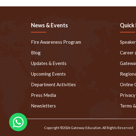
News & Events
Quick 
Fire Awareness Program
Speake
Blog
Career
Updates & Events
Gateway
Upcoming Events
Regiona
Department Activities
Online 
Press Media
Privacy
Newsletters
Terms &
Copyright ©2026 Gateway Education. All Rights Reserved