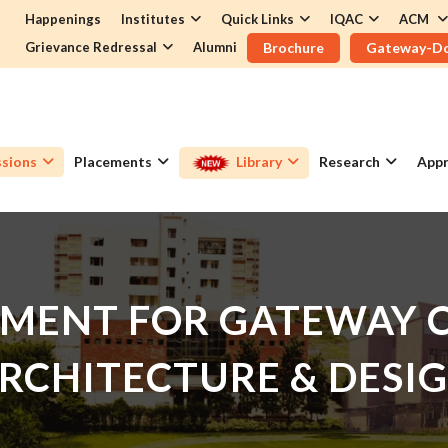
Happenings
Institutes
Quick Links
IQAC
ACM
Grievance Redressal
Alumni
Brochure
Gateway-D
sions
Placements
Library
Research
Appr
MENT FOR GATEWAY C
RCHITECTURE & DESI