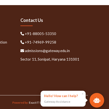
Contact Us
+91-88005-53350
ation
+91-74969-99258
admissions@gateway.edu.in
Sector 11, Sonipat, Haryana 131001
×
Hello! How can I help?
Gateway Assistance
Powered by:
Exact IT Solutions Pvt. Ltd.