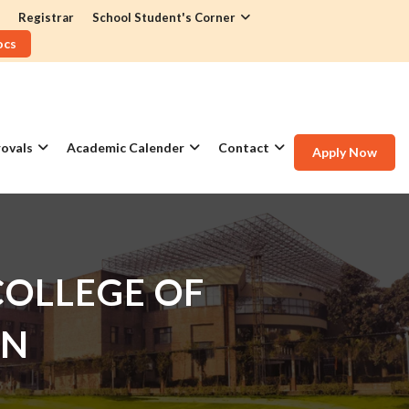
Registrar
School Student's Corner
ocs
ovals
Academic Calender
Contact
Apply Now
OLLEGE OF
GN