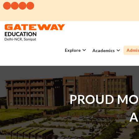
Explore
Admis
Academics
PROUD MO
A