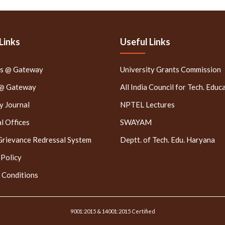
Links
Useful Links
rs @ Gateway
University Grants Commission
 @ Gateway
All India Council for Tech. Educ
 Journal
NPTEL Lectures
l Offices
SWAYAM
Grievance Redressal System
Deptt. of Tech. Edu. Haryana
 Policy
 Conditions
9001:2015 & 14001:2015 Certified