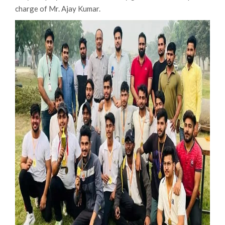
charge of Mr. Ajay Kumar.