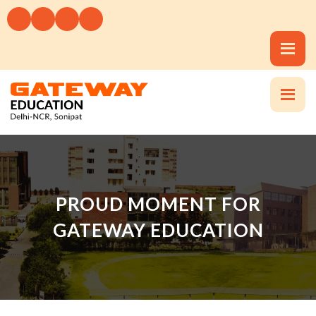
PROUD MOMENT FOR
GATEWAY EDUCATION