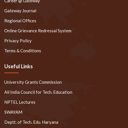
Career @ Gateway
Gateway Journal
Regional Offices
Online Grievance Redressal System
Privacy Policy
Terms & Conditions
Useful Links
University Grants Commission
All India Council for Tech. Education
NPTEL Lectures
SWAYAM
Deptt. of Tech. Edu. Haryana