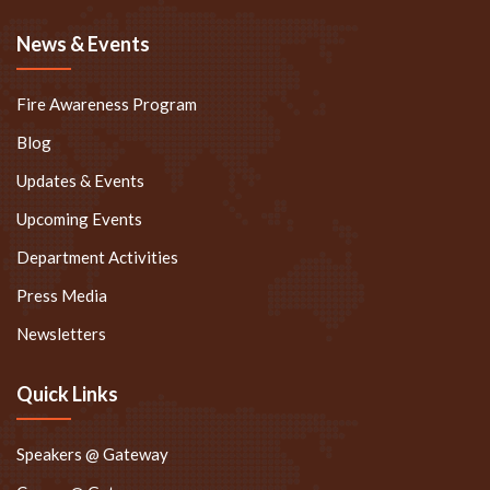
News & Events
Fire Awareness Program
Blog
Updates & Events
Upcoming Events
Department Activities
Press Media
Newsletters
Quick Links
Speakers @ Gateway