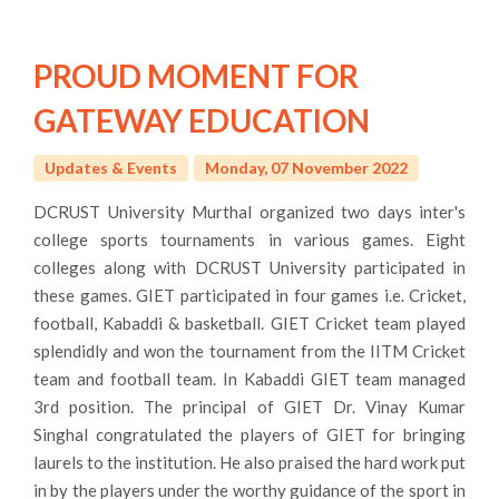
PROUD MOMENT FOR
GATEWAY EDUCATION
Updates & Events
Monday, 07 November 2022
DCRUST University Murthal organized two days inter's
college sports tournaments in various games. Eight
colleges along with DCRUST University participated in
these games. GIET participated in four games i.e. Cricket,
football, Kabaddi & basketball. GIET Cricket team played
splendidly and won the tournament from the IITM Cricket
team and football team. In Kabaddi GIET team managed
3rd position. The principal of GIET Dr. Vinay Kumar
Singhal congratulated the players of GIET for bringing
laurels to the institution. He also praised the hard work put
in by the players under the worthy guidance of the sport in