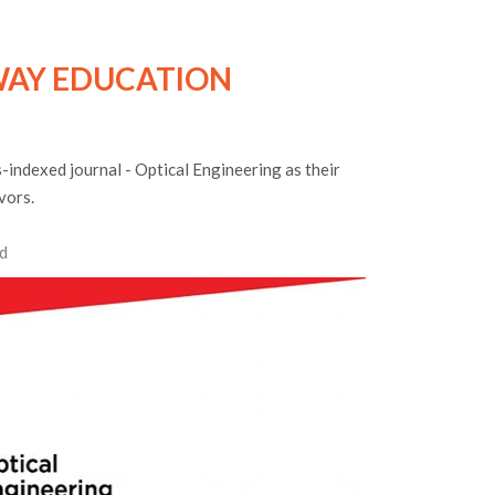
AY EDUCATION
indexed journal - Optical Engineering as their
vors.
d