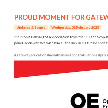
PROUD MOMENT FOR GATEW
Updates & Events
Wednesday, 01 February 2023
Mr. Mohit Bansal got appreciation from the SCI and Scopus-
panel Reviewer. We wish him all the luck in his future endea
#gatewayeducation
#mohitbansal
#congratulations
#prou