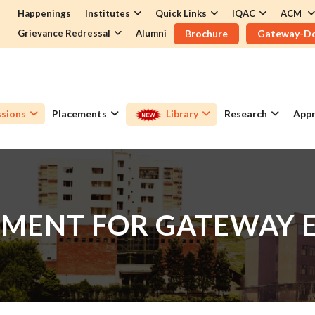
Happenings
Institutes
Quick Links
IQAC
ACM
Grievance Redressal
Alumni
Brochure
Gateway-D
sions
Placements
Library
Research
Appr
MENT FOR GATEWAY 