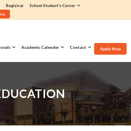
Registrar
School Student's Corner
ocs
ovals
Academic Calender
Contact
Apply Now
EDUCATION