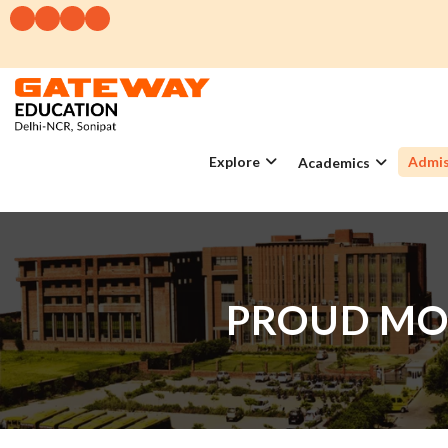
Explore
Admis
Academics
PROUD MO