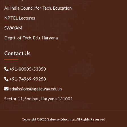
All India Council for Tech. Education
NPTEL Lectures
SWAYAM
Deptt. of Tech. Edu. Haryana
Contact Us
+91-88005-53350
+91-74969-99258
admissions@gateway.edu.in
Sector 11, Sonipat, Haryana 131001
Copyright ©2026 Gateway Education. All Rights Reserved