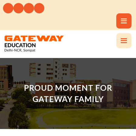
PROUD MOMENT FOR
GATEWAY FAMILY