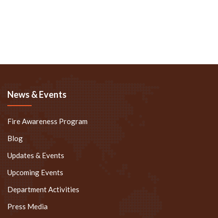
News & Events
Fire Awareness Program
Blog
Updates & Events
Upcoming Events
Department Activities
Press Media