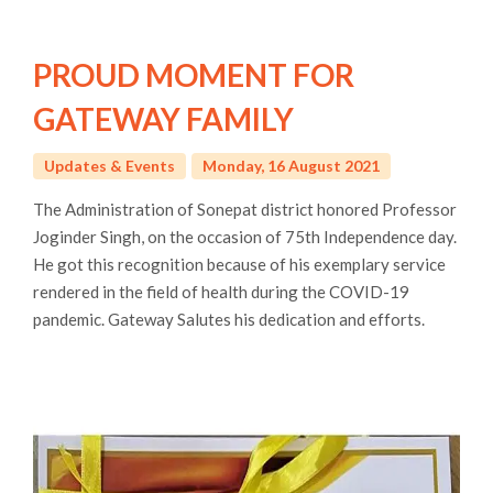
PROUD MOMENT FOR
GATEWAY FAMILY
Updates & Events
Monday, 16 August 2021
The Administration of Sonepat district honored Professor
Joginder Singh, on the occasion of 75th Independence day.
He got this recognition because of his exemplary service
rendered in the field of health during the COVID-19
pandemic. Gateway Salutes his dedication and efforts.