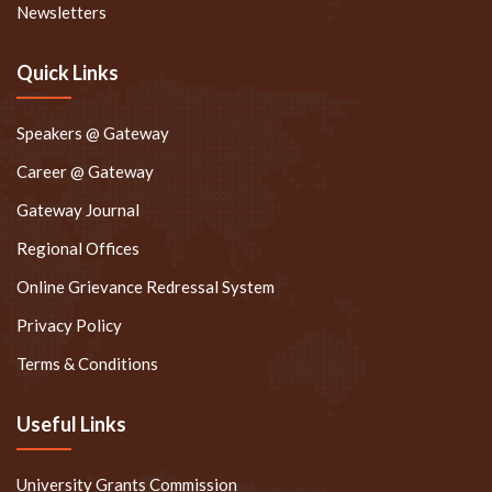
Newsletters
Quick Links
Speakers @ Gateway
Career @ Gateway
Gateway Journal
Regional Offices
Online Grievance Redressal System
Privacy Policy
Terms & Conditions
Useful Links
University Grants Commission