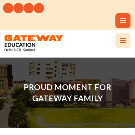
PROUD MOMENT FOR
GATEWAY FAMILY