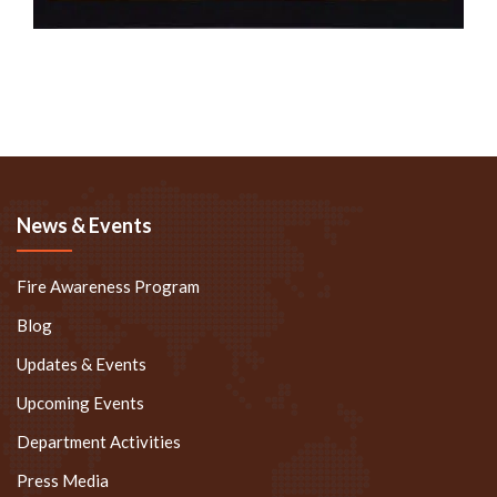
News & Events
Fire Awareness Program
Blog
Updates & Events
Upcoming Events
Department Activities
Press Media