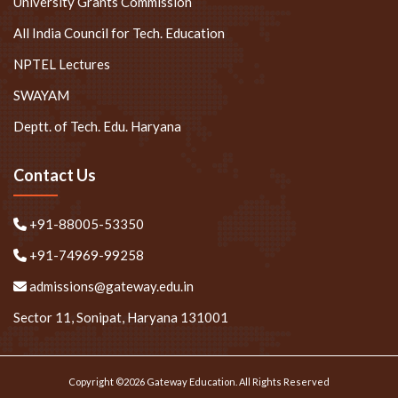
University Grants Commission
All India Council for Tech. Education
NPTEL Lectures
SWAYAM
Deptt. of Tech. Edu. Haryana
Contact Us
+91-88005-53350
+91-74969-99258
admissions@gateway.edu.in
Sector 11, Sonipat, Haryana 131001
Copyright ©2026 Gateway Education. All Rights Reserved