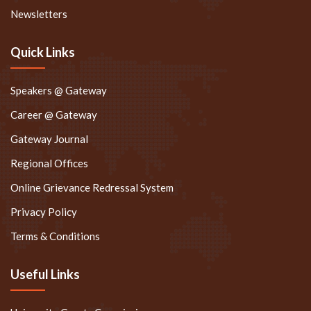
Newsletters
Quick Links
Speakers @ Gateway
Career @ Gateway
Gateway Journal
Regional Offices
Online Grievance Redressal System
Privacy Policy
Terms & Conditions
Useful Links