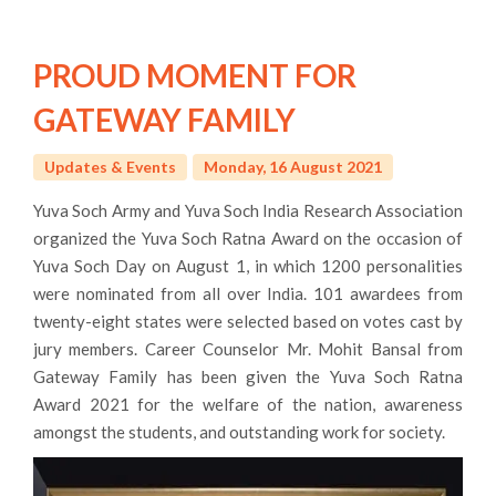
PROUD MOMENT FOR
GATEWAY FAMILY
Updates & Events
Monday, 16 August 2021
Yuva Soch Army and Yuva Soch India Research Association
organized the Yuva Soch Ratna Award on the occasion of
Yuva Soch Day on August 1, in which 1200 personalities
were nominated from all over India. 101 awardees from
twenty-eight states were selected based on votes cast by
jury members. Career Counselor Mr. Mohit Bansal from
Gateway Family has been given the Yuva Soch Ratna
Award 2021 for the welfare of the nation, awareness
amongst the students, and outstanding work for society.