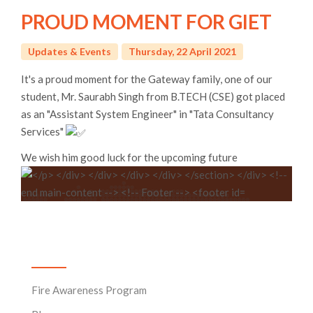
PROUD MOMENT FOR GIET
Updates & Events
Thursday, 22 April 2021
It's a proud moment for the Gateway family, one of our
student, Mr. Saurabh Singh from B.TECH (CSE) got placed
as an "Assistant System Engineer" in "Tata Consultancy
Services"
We wish him good luck for the upcoming future
News & Events
Fire Awareness Program