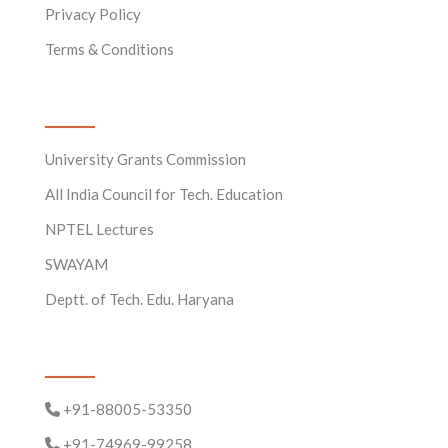
Privacy Policy
Terms & Conditions
Useful Links
University Grants Commission
All India Council for Tech. Education
NPTEL Lectures
SWAYAM
Deptt. of Tech. Edu. Haryana
Contact Us
+91-88005-53350
+91-74969-99258