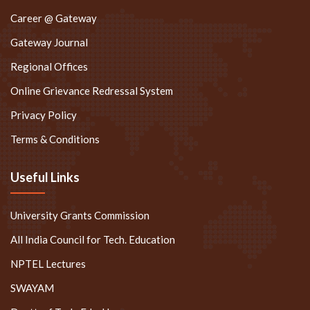
Career @ Gateway
Gateway Journal
Regional Offices
Online Grievance Redressal System
Privacy Policy
Terms & Conditions
Useful Links
University Grants Commission
All India Council for Tech. Education
NPTEL Lectures
SWAYAM
Deptt. of Tech. Edu. Haryana