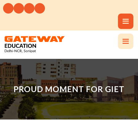
PROUD MOMENT FOR GIET