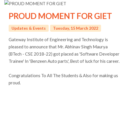
PROUD MOMENT FOR GIET
Updates & Events
Tuesday, 15 March 2022
Gateway Institute of Engineering and Technology is
pleased to announce that Mr. Abhinav Singh Maurya
(BTech - CSE 2018-22) got placed as 'Software Developer
Trainee' In 'Benzeen Auto parts', Best of luck for his career.
Congratulations To All The Students & Also for making us
proud.