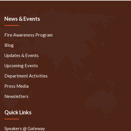
News & Events
Fire Awareness Program
Blog
Updates & Events
Upcoming Events
Department Activities
Press Media
Newsletters
Quick Links
Speakers @ Gateway