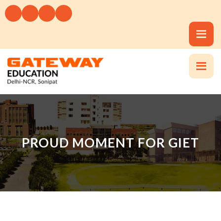
PROUD MOMENT FOR GIET