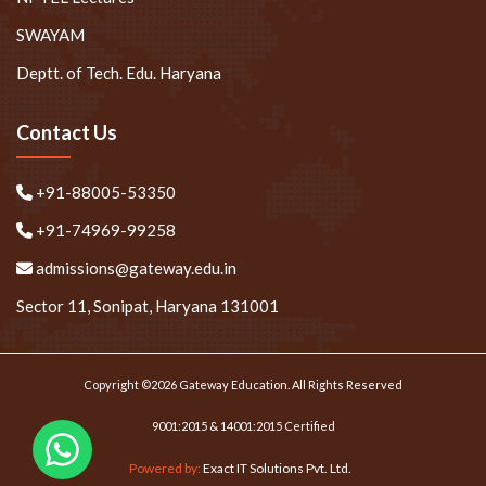
SWAYAM
Deptt. of Tech. Edu. Haryana
Contact Us
+91-88005-53350
+91-74969-99258
admissions@gateway.edu.in
Sector 11, Sonipat, Haryana 131001
Copyright ©2026 Gateway Education. All Rights Reserved
9001:2015 & 14001:2015 Certified
Powered by:
Exact IT Solutions Pvt. Ltd.