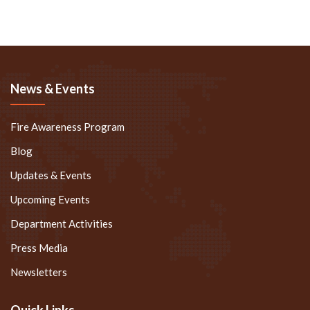
News & Events
Fire Awareness Program
Blog
Updates & Events
Upcoming Events
Department Activities
Press Media
Newsletters
Quick Links