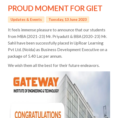
PROUD MOMENT FOR GIET
Updates & Events
Tuesday, 13 June 2023
It feels immense pleasure to announce that our students
from MBA (2021-23) Mr. Priyadutt & BBA (2020-23) Mr.
Sahil have been successfully placed in UpRoar Learning
Pvt Ltd. (Noida) as Business Development Executive on a
package of 5.40 Lac per annum.
We wish them all the best for their future endeavors.