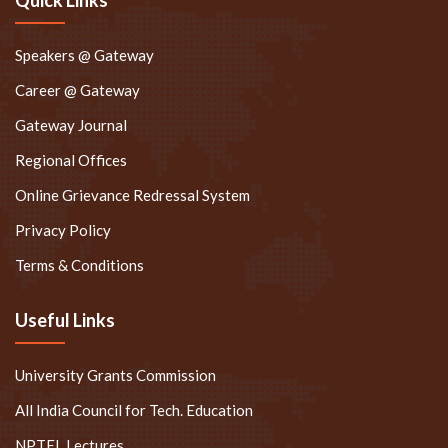
Speakers @ Gateway
Career @ Gateway
Gateway Journal
Regional Offices
Online Grievance Redressal System
Privacy Policy
Terms & Conditions
Useful Links
University Grants Commission
All India Council for Tech. Education
NPTEL Lectures