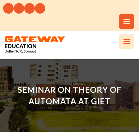
SEMINAR ON THEORY OF
AUTOMATA AT GIET