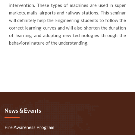
intervention. These types of machines are used in super
markets, malls, airports and railway stations. This seminar
will definitely help the Engineering students to follow the
correct learning curves and will also shorten the duration
of learning and adopting new technologies through the
behavioral nature of the understanding.
News & Events
Fire Awareness Program