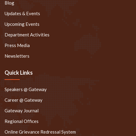
Blog
Updates & Events
Upcoming Events
Department Activities
Press Media
Newsletters
Quick Links
Speakers @ Gateway
Career @ Gateway
Gateway Journal
Regional Offices
Online Grievance Redressal System