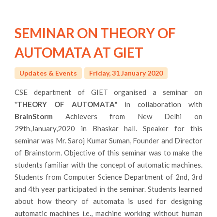
SEMINAR ON THEORY OF
AUTOMATA AT GIET
Updates & Events
Friday, 31 January 2020
CSE department of GIET organised a seminar on
"
THEORY OF AUTOMATA
" in collaboration with
BrainStorm
Achievers from New Delhi on
29th,January,2020 in Bhaskar hall. Speaker for this
seminar was Mr. Saroj Kumar Suman, Founder and Director
of Brainstorm. Objective of this seminar was to make the
students familiar with the concept of automatic machines.
Students from Computer Science Department of 2nd, 3rd
and 4th year participated in the seminar. Students learned
about how theory of automata is used for designing
automatic machines i.e., machine working without human