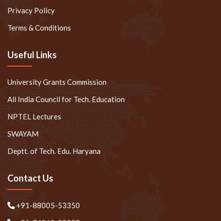
Privacy Policy
Terms & Conditions
Useful Links
University Grants Commission
All India Council for Tech. Education
NPTEL Lectures
SWAYAM
Deptt. of Tech. Edu. Haryana
Contact Us
+91-88005-53350