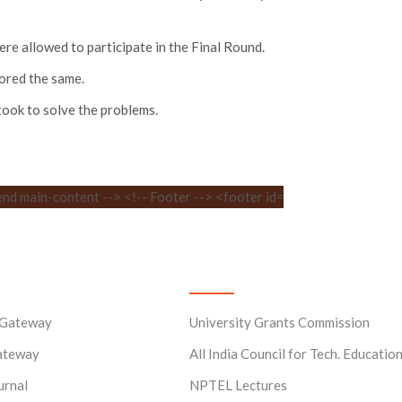
e allowed to participate in the Final Round.
cored the same.
took to solve the problems.
ks
Useful Links
 Gateway
University Grants Commission
ateway
All India Council for Tech. Educatio
urnal
NPTEL Lectures