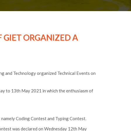
F GIET ORGANIZED A
ing and Technology organized Technical Events on
May to 13th May 2021 in which the enthusiasm of
n namely Coding Contest and Typing Contest.
 Contest was declared on Wednesday 12th May