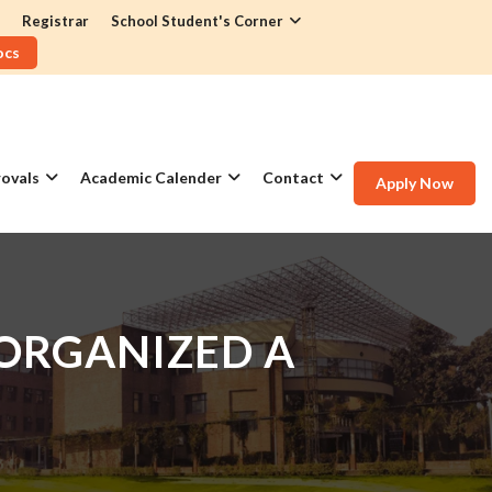
Registrar
School Student's Corner
ocs
ovals
Academic Calender
Contact
Apply Now
 ORGANIZED A