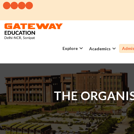
Explore
Admis
Academics
THE ORGANIS