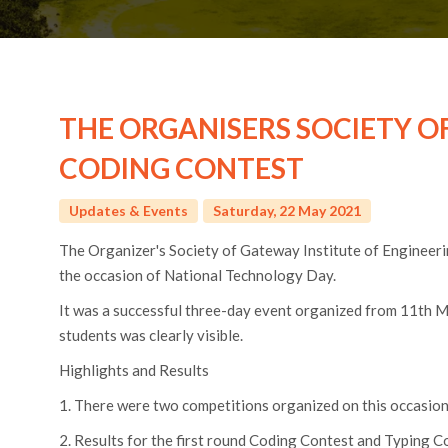
THE ORGANISERS SOCIETY O
CODING CONTEST
Updates & Events
Saturday, 22 May 2021
The Organizer's Society of Gateway Institute of Engineer
the occasion of National Technology Day.
It was a successful three-day event organized from 11th 
students was clearly visible.
Highlights and Results
1. There were two competitions organized on this occasio
2. Results for the first round Coding Contest and Typing