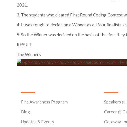
2021.
3. The students who cleared First Round Coding Contest wer
4. It was tough to decide on a Winner as all four finalists s
5. So the Winner was decided on the basis of the time they 
RESULT
The Winners
News & Events
Quick Lin
Fire Awareness Program
Speakers @
Blog
Career @ G
Updates & Events
Gateway Jo