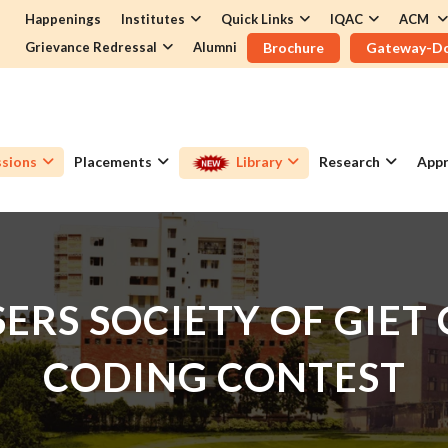
Happenings
Institutes
Quick Links
IQAC
ACM
Grievance Redressal
Alumni
Brochure
Gateway-D
sions
Placements
Library
Research
Appr
ERS SOCIETY OF GIET
CODING CONTEST