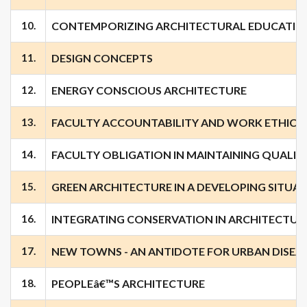
10.
CONTEMPORIZING ARCHITECTURAL EDUCATIO
11.
DESIGN CONCEPTS
12.
ENERGY CONSCIOUS ARCHITECTURE
13.
FACULTY ACCOUNTABILITY AND WORK ETHICS
14.
FACULTY OBLIGATION IN MAINTAINING QUALIT
15.
GREEN ARCHITECTURE IN A DEVELOPING SITUA
16.
INTEGRATING CONSERVATION IN ARCHITECTU
17.
NEW TOWNS - AN ANTIDOTE FOR URBAN DISEA
18.
PEOPLEâ€™S ARCHITECTURE