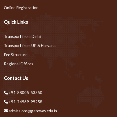
Online Registration
Quick Links
Transport from Delhi
Transport from UP & Haryana
Fee Structure
Regional Offices
Contact Us
+91-88005-53350
+91-74969-99258
admissions@gateway.edu.in