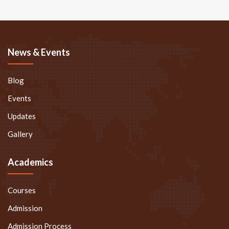
News & Events
Blog
Events
Updates
Gallery
Academics
Courses
Admission
Admission Process