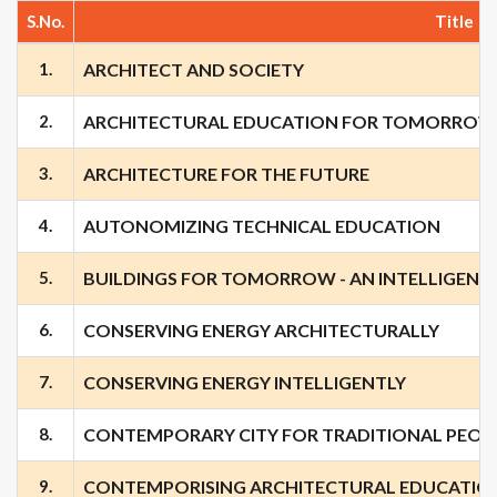
S.No.
Title
1.
ARCHITECT AND SOCIETY
2.
ARCHITECTURAL EDUCATION FOR TOMORROW
3.
ARCHITECTURE FOR THE FUTURE
4.
AUTONOMIZING TECHNICAL EDUCATION
5.
BUILDINGS FOR TOMORROW - AN INTELLIGENT 
6.
CONSERVING ENERGY ARCHITECTURALLY
7.
CONSERVING ENERGY INTELLIGENTLY
8.
CONTEMPORARY CITY FOR TRADITIONAL PEOP
9.
CONTEMPORISING ARCHITECTURAL EDUCATION