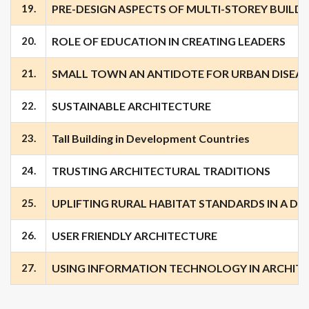
19.
PRE-DESIGN ASPECTS OF MULTI-STOREY BUILD
20.
ROLE OF EDUCATION IN CREATING LEADERS
21.
SMALL TOWN AN ANTIDOTE FOR URBAN DISEAS
22.
SUSTAINABLE ARCHITECTURE
23.
Tall Building in Development Countries
24.
TRUSTING ARCHITECTURAL TRADITIONS
25.
UPLIFTING RURAL HABITAT STANDARDS IN A DE
26.
USER FRIENDLY ARCHITECTURE
27.
USING INFORMATION TECHNOLOGY IN ARCHIT