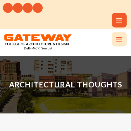
ARCHITECTURAL THOUGHTS