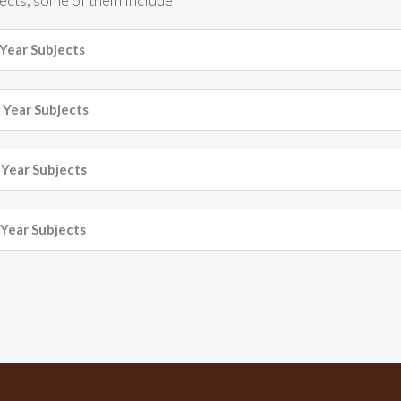
jects, some of them include
Year Subjects
Year Subjects
Year Subjects
Year Subjects