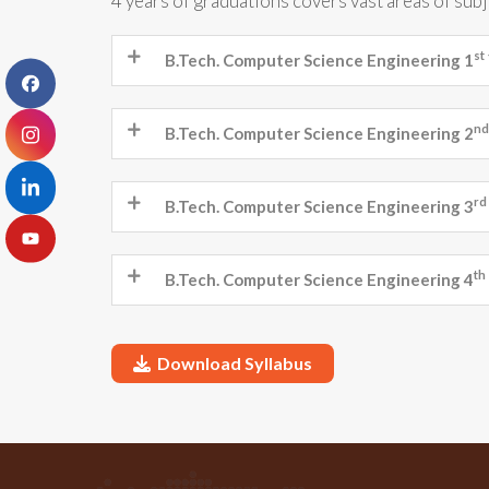
4 years of graduations covers vast areas of sub
st
B.Tech. Computer Science Engineering 1
nd
B.Tech. Computer Science Engineering 2
rd
B.Tech. Computer Science Engineering 3
th
B.Tech. Computer Science Engineering 4
Download Syllabus