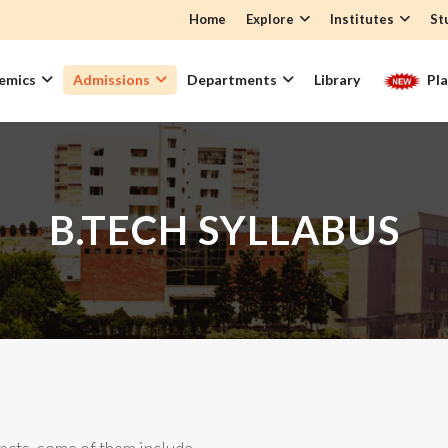
Home
Explore
Institutes
St
emics
Admissions
Departments
Library
Pl
B.TECH SYLLABUS