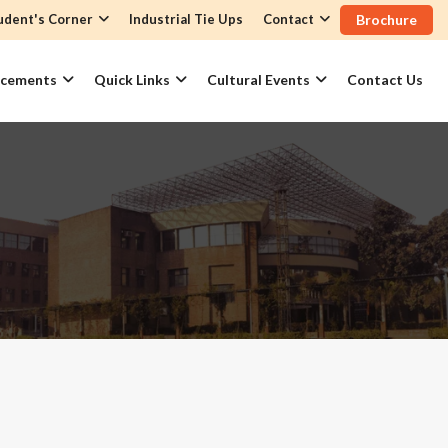
udent's Corner
Industrial Tie Ups
Contact
Brochure
acements
Quick Links
Cultural Events
Contact Us