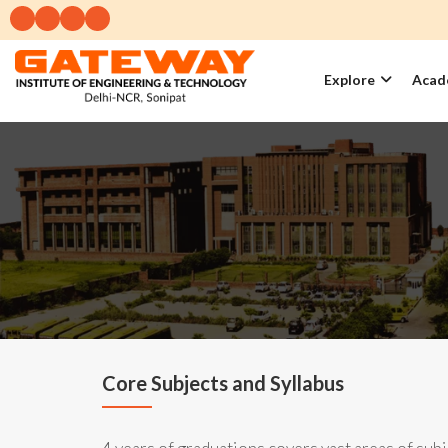
Explore
Acad
Core Subjects and Syllabus