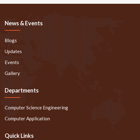
News & Events
Blogs
Updates
Events
Gallery
Departments
Computer Science Engineering
Computer Application
Quick Links