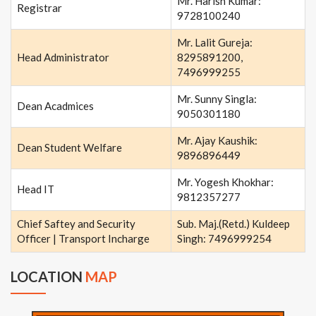
Mr. Harish Kumar:
Registrar
9728100240
Mr. Lalit Gureja:
Head Administrator
8295891200,
7496999255
Mr. Sunny Singla:
Dean Acadmices
9050301180
Mr. Ajay Kaushik:
Dean Student Welfare
9896896449
Mr. Yogesh Khokhar:
Head IT
9812357277
Chief Saftey and Security
Sub. Maj.(Retd.) Kuldeep
Officer | Transport Incharge
Singh: 7496999254
LOCATION
MAP