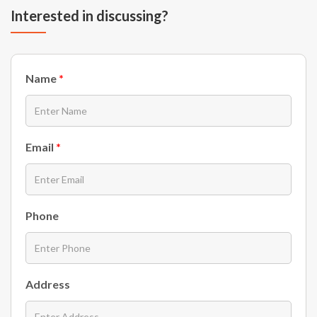
Interested in discussing?
Name
*
Email
*
Phone
Address