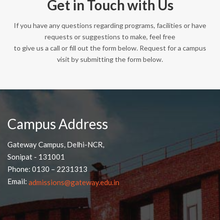
Get in Touch with Us
If you have any questions regarding programs, facilities or have
requests or suggestions to make, feel free
to give us a call or fill out the form below. Request for a campus
visit by submitting the form below.
Campus Address
Gateway Campus, Delhi-NCR,
Sonipat - 131001
Phone: 0130 – 2231313
Email:
admissions@gateway.edu.in