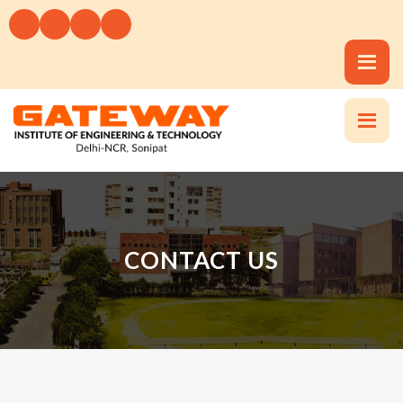
CONTACT US