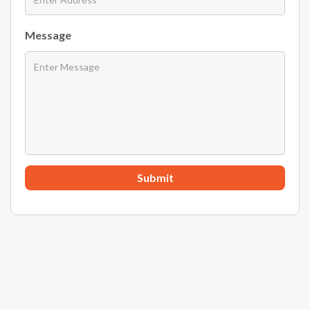
Message
Submit