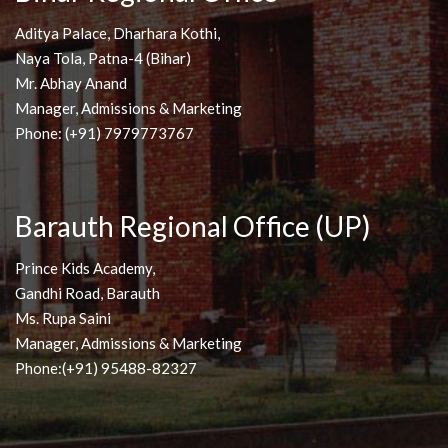
Aditya Palace, Dharhara Kothi,
Naya Tola, Patna-4 (Bihar)
Mr. Abhay Anand
Manager, Admissions & Marketing
Phone: (+91) 7979773767
Barauth Regional Office (UP)
Prince Kids Academy,
Gandhi Road, Barauth
Ms. Rupa Saini
Manager, Admissions & Marketing
Phone:(+91) 95488-82327