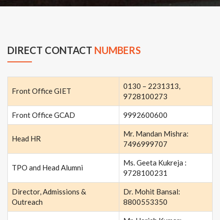
DIRECT CONTACT
NUMBERS
0130 – 2231313,
Front Office GIET
9728100273
Front Office GCAD
9992600600
Mr. Mandan Mishra:
Head HR
7496999707
Ms. Geeta Kukreja :
TPO and Head Alumni
9728100231
Director, Admissions &
Dr. Mohit Bansal:
Outreach
8800553350