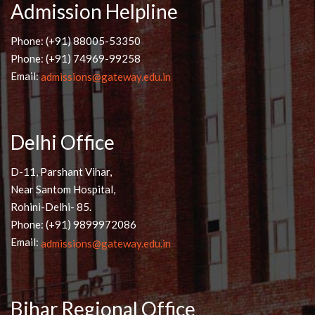
Admission Helpline
Phone: (+91) 88005-53350
Phone: (+91) 74969-99258
Email:
admissions@gateway.edu.in
Delhi Office
D-11, Parshant Vihar,
Near Santom Hospital,
Rohini-Delhi- 85.
Phone: (+91) 9899972086
Email:
admissions@gateway.edu.in
Bihar Regional Office