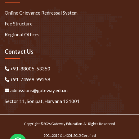
Online Grievance Redressal System
Fee Structure
Regional Offices
Contact Us
+91-88005-53350
+91-74969-99258
admissions@gateway.edu.in
Sector 11, Sonipat, Haryana 131001
Copyright ©2026 Gateway Education. All Rights Reserved
9001:2015 & 14001:2015 Certified