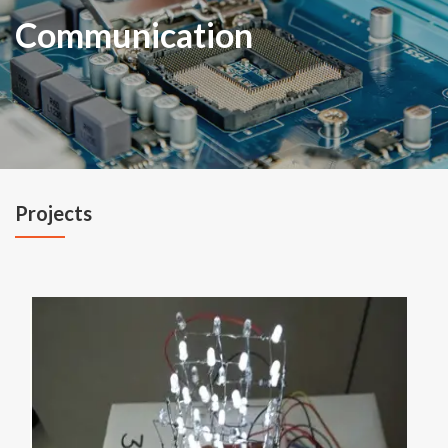
Communication
Projects