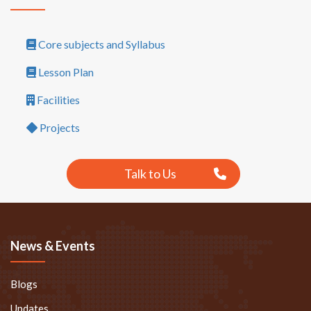
Core subjects and Syllabus
Lesson Plan
Facilities
Projects
Talk to Us
News & Events
Blogs
Updates