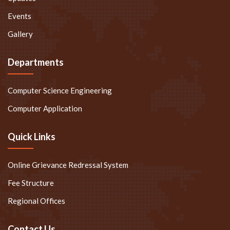
Events
Gallery
Departments
Computer Science Engineering
Computer Application
Quick Links
Online Grievance Redressal System
Fee Structure
Regional Offices
Contact Us