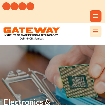
Electronics &