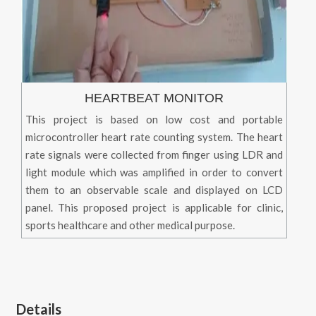
HEARTBEAT MONITOR
This project is based on low cost and portable
microcontroller heart rate counting system. The heart
rate signals were collected from finger using LDR and
light module which was amplified in order to convert
them to an observable scale and displayed on LCD
panel. This proposed project is applicable for clinic,
sports healthcare and other medical purpose.
Details