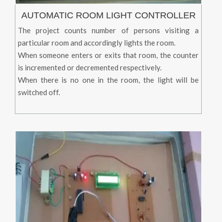
AUTOMATIC ROOM LIGHT CONTROLLER
The project counts number of persons visiting a
particular room and accordingly lights the room.
When someone enters or exits that room, the counter
is incremented or decremented respectively.
When there is no one in the room, the light will be
switched off.