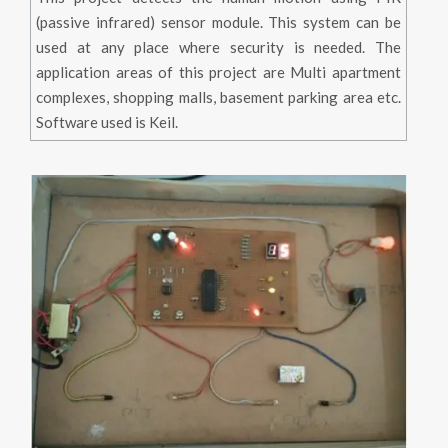
(passive infrared) sensor module. This system can be
used at any place where security is needed. The
application areas of this project are Multi apartment
complexes, shopping malls, basement parking area etc.
Software used is Keil.