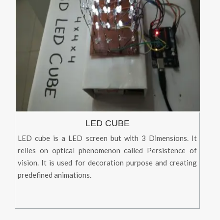
LED CUBE
LED cube is a LED screen but with 3 Dimensions. It
relies on optical phenomenon called Persistence of
vision. It is used for decoration purpose and creating
predefined animations.