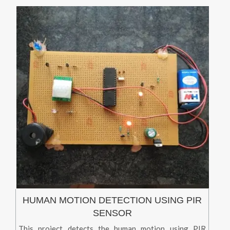
HUMAN MOTION DETECTION USING PIR
SENSOR
This project detects the human motion using PIR