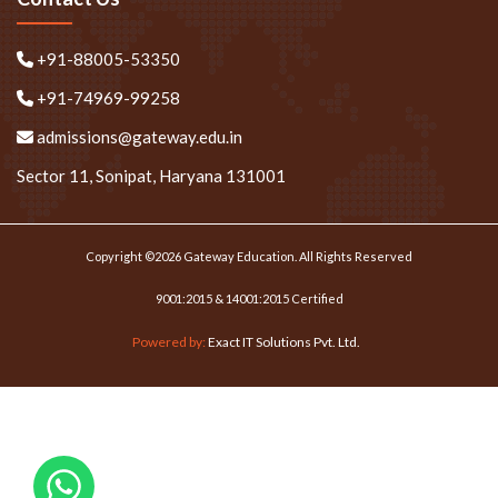
+91-88005-53350
+91-74969-99258
admissions@gateway.edu.in
Sector 11, Sonipat, Haryana 131001
Copyright ©2026 Gateway Education. All Rights Reserved
9001:2015 & 14001:2015 Certified
Powered by:
Exact IT Solutions Pvt. Ltd.